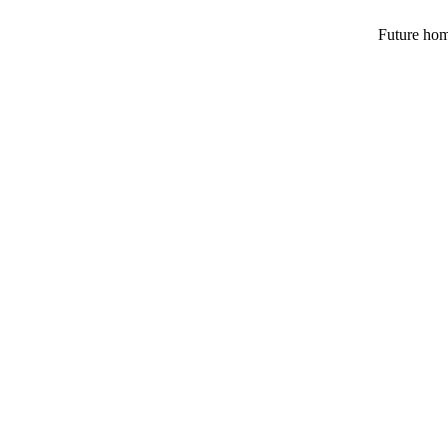
Future hom